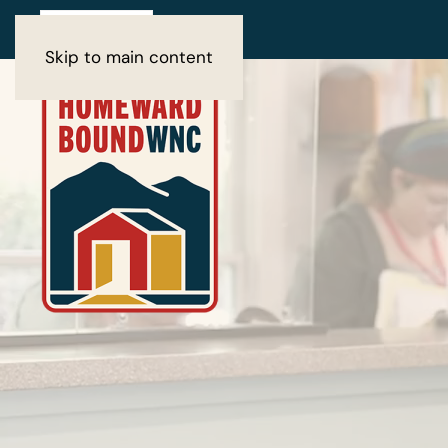
Skip to main content