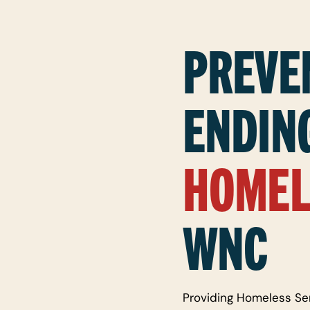
PREVE
ENDIN
HOMEL
WNC
Providing Homeless Se