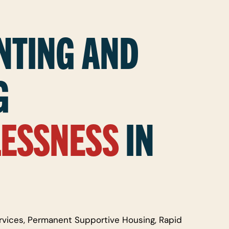
NTING AND
G
ESSNESS
IN
rvices, Permanent Supportive Housing, Rapid