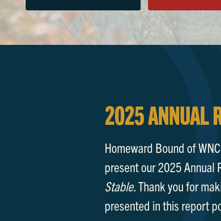
2025 ANNUAL 
Homeward Bound of WNC i
present our 2025 Annual 
Stable.
Thank you for mak
presented in this report p