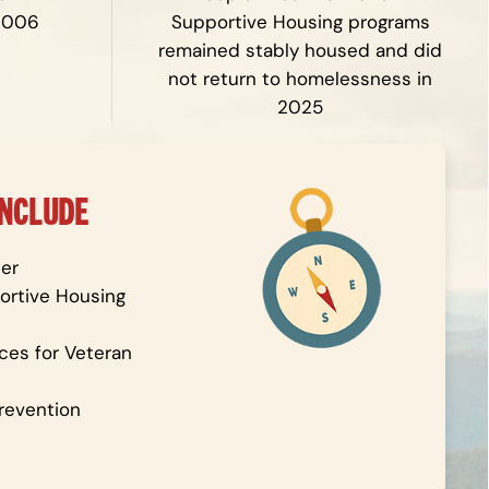
2006
Supportive Housing programs
remained stably housed and did
not return to homelessness in
2025
INCLUDE
er
rtive Housing
ces for Veteran
revention