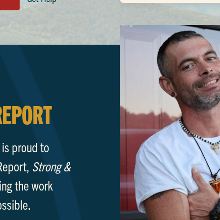
REPORT
s proud to
Report,
Strong &
ing the work
ossible.