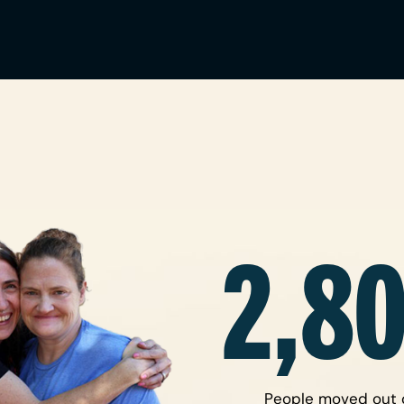
2,8
People moved out 