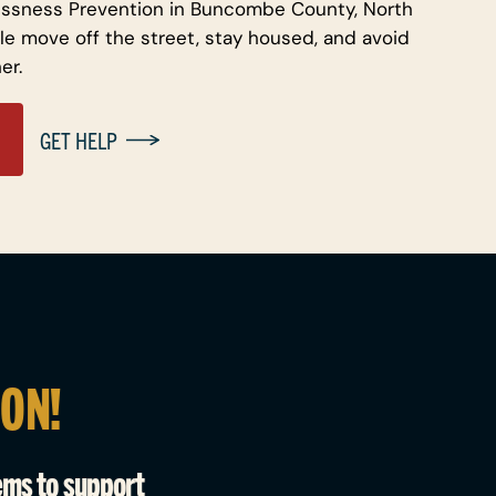
ssness Prevention in Buncombe County, North
le move off the street, stay housed, and avoid
er.
GET HELP
ION!
ems to support