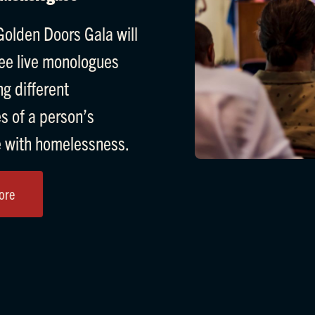
olden Doors Gala will
ree live monologues
g different
s of a person’s
 with homelessness.
ore