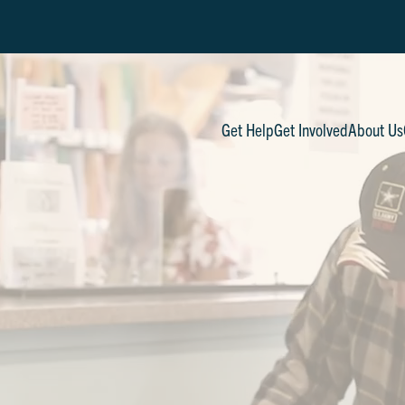
Get Help
Get Involved
About Us