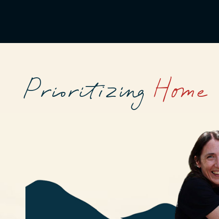
Prioritizing
Home