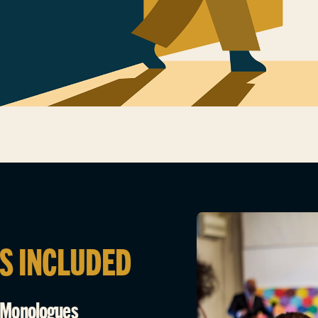
S INCLUDED
e Monologues