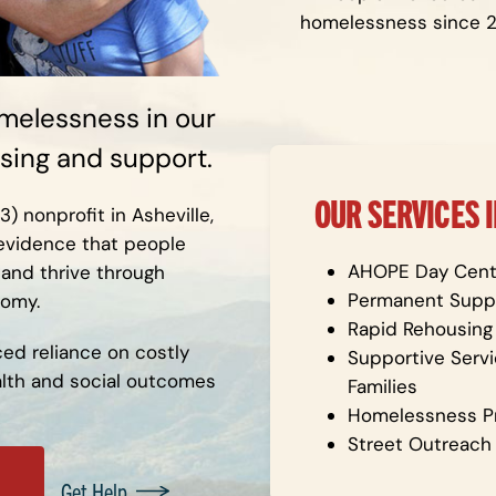
homelessness since 
melessness in our
ing and support.
OUR SERVICES 
 nonprofit in Asheville,
 evidence that people
AHOPE Day Cent
 and thrive through
Permanent Suppo
nomy.
Rapid Rehousing
ced reliance on costly
Supportive Servi
ealth and social outcomes
Families
Homelessness P
Street Outreach
Get Help