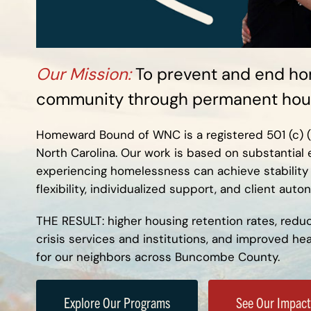
Our Mission:
To prevent and end ho
community through permanent hous
Homeward Bound of WNC is a registered 501 (c) (3)
North Carolina. Our work is based on substantial
experiencing homelessness can achieve stability
flexibility, individualized support, and client auto
THE RESULT:
higher housing retention rates, redu
crisis services and institutions, and improved h
for our neighbors across Buncombe County.
Explore Our Programs
See Our Impact