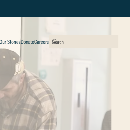
Our Stories
Donate
Careers