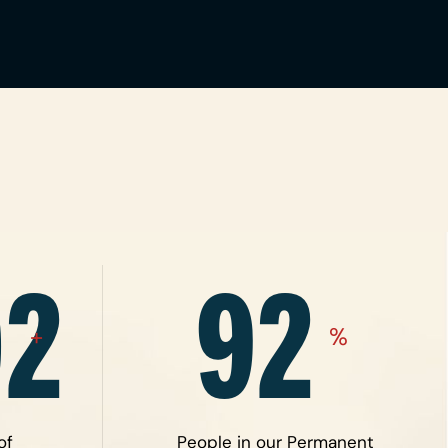
02
92
+
%
of
People in our Permanent