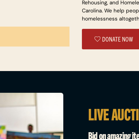
Rehousing, and Homele
Carolina. We help peop
homelessness altogeth
DONATE NOW
LIVE AUCT
Bid on amazing it