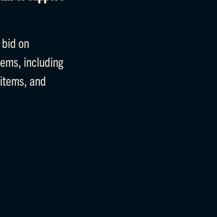
 bid on
tems, including
 items, and