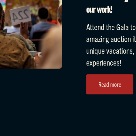
our work!
Attend the Gala to
amazing auction i
unique vacations,
experiences!
Read more