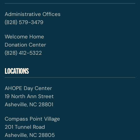
Administrative Offices
(828) 579-3479
Welcome Home
Donation Center
(828) 412-5322
LOCATIONS
AHOPE Day Center
19 North Ann Street
Asheville, NC 28801
Compass Point Village
201 Tunnel Road
Asheville, NC 28805