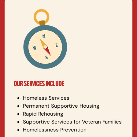
OUR SERVICES INCLUDE
Homeless Services
Permanent Supportive Housing
Rapid Rehousing
Supportive Services for Veteran Families
Homelessness Prevention