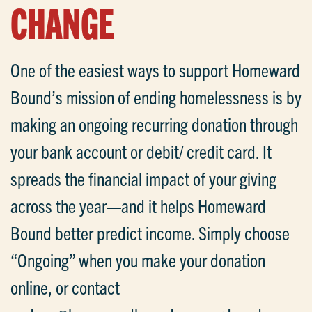
CHANGE
One of the easiest ways to support Homeward
Bound’s mission of ending homelessness is by
making an ongoing recurring donation through
your bank account or debit/ credit card. It
spreads the financial impact of your giving
across the year—and it helps Homeward
Bound better predict income. Simply choose
“Ongoing” when you make your donation
online, or contact