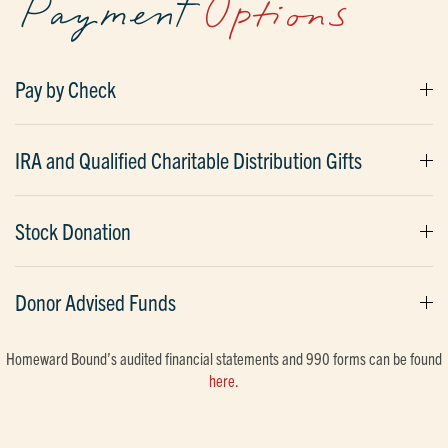
Payment
Options
Pay by Check
IRA and Qualified Charitable Distribution Gifts
Stock Donation
Donor Advised Funds
Homeward Bound’s audited financial statements and 990 forms can be found
here.