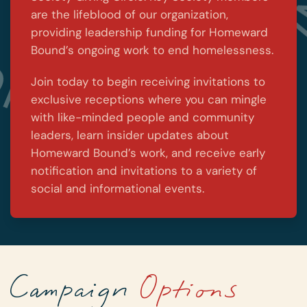
are the lifeblood of our organization,
providing leadership funding for Homeward
Bound’s ongoing work to end homelessness.
Join today to begin receiving invitations to
exclusive receptions where you can mingle
with like-minded people and community
leaders, learn insider updates about
Homeward Bound’s work, and receive early
notification and invitations to a variety of
social and informational events.
Campaign
Options