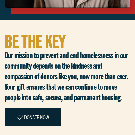
BE THE KEY
Our mission to prevent and end homelessness in our
community depends on the kindness and
compassion of donors like you, now more than ever.
Your gift ensures that we can continue to move
people into safe, secure, and permanent housing.
DONATE NOW