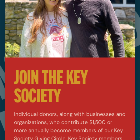
JOIN THE KEY
SOCIETY
Individual donors, along with businesses and
organizations, who contribute $1,500 or
more annually become members of our Key
Society Giving Circle. Key Society members