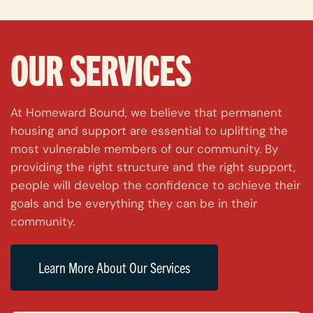
OUR SERVICES
At Homeward Bound, we believe that permanent
housing and support are essential to uplifting the
most vulnerable members of our community. By
providing the right structure and the right support,
people will develop the confidence to achieve their
goals and be everything they can be in their
community.
Learn More About Our Services