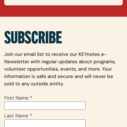
SUBSCRIBE
Join our email list to receive our KEYnotes e-
Newsletter with regular updates about programs,
volunteer opportunities, events, and more. Your
information is safe and secure and will never be
sold to any outside entity.
First Name
*
Last Name
*