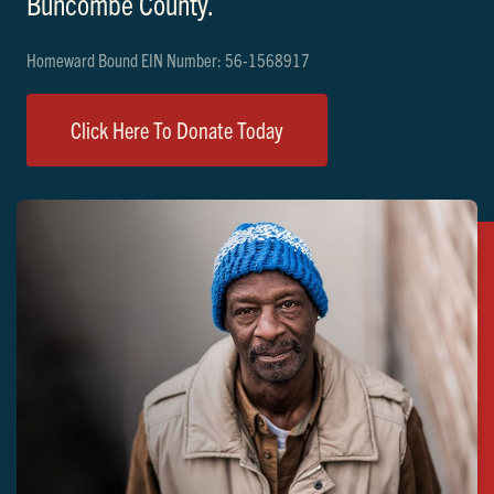
Buncombe County.
Homeward Bound EIN Number: 56-1568917
Click Here To Donate Today