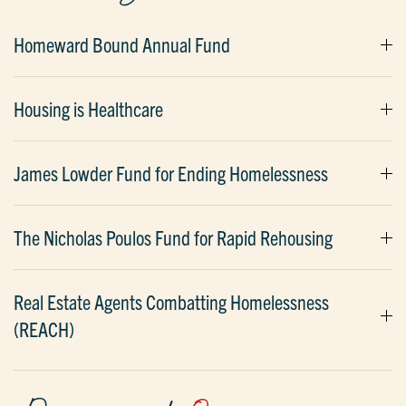
Homeward Bound Annual Fund
Housing is Healthcare
James Lowder Fund for Ending Homelessness
The Nicholas Poulos Fund for Rapid Rehousing
Real Estate Agents Combatting Homelessness
(REACH)