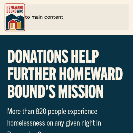
Skip to main content
DONATIONS HELP
FURTHER HOMEWARD
BOUND’S MISSION
More than 820 people experience
homelessness on any given night in