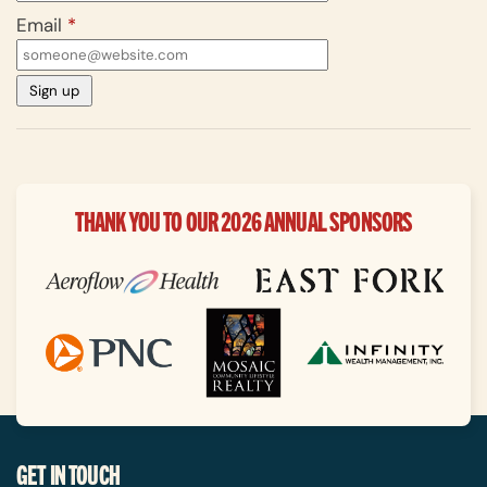
Email
*
THANK YOU TO OUR 2026 ANNUAL SPONSORS
GET IN TOUCH