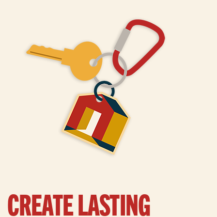
CREATE LASTING