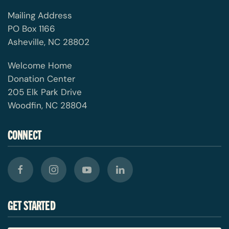
Mailing Address
PO Box 1166
Asheville, NC 28802
Welcome Home
Donation Center
205 Elk Park Drive
Woodfin, NC 28804
CONNECT
GET STARTED