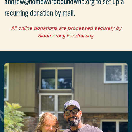
andrew@homewardboundwnc.org to set up a
recurring donation by mail.
All online donations are processed securely by
Bloomerang Fundraising.