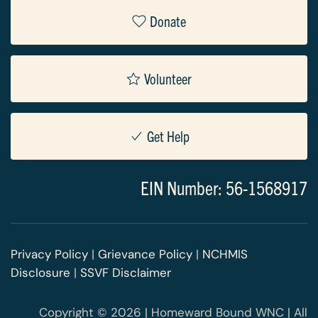
Donate
Volunteer
Get Help
EIN Number: 56-1568917
Privacy Policy
|
Grievance Policy
|
NCHMIS
Disclosure
|
SSVF Disclaimer
Copyright © 2026 | Homeward Bound WNC | All