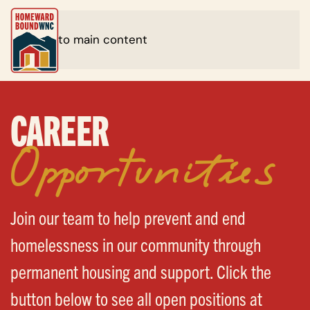
Skip to main content
CAREER
Opportunities
Join our team to help prevent and end
homelessness in our community through
permanent housing and support. Click the
button below to see all open positions at