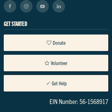
GET STARTED
Donate
Volunteer
Get Help
EIN Number: 56-1568917