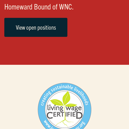
Homeward Bound of WNC.
View open positions