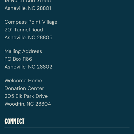
19 North Ann Street
Asheville, NC 28801
Compass Point Village
201 Tunnel Road
Asheville, NC 28805
Mailing Address
PO Box 1166
Asheville, NC 28802
Welcome Home
Donation Center
205 Elk Park Drive
Woodfin, NC 28804
CONNECT