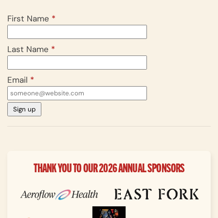
First Name
*
Last Name
*
Email
*
THANK YOU TO OUR 2026 ANNUAL SPONSORS