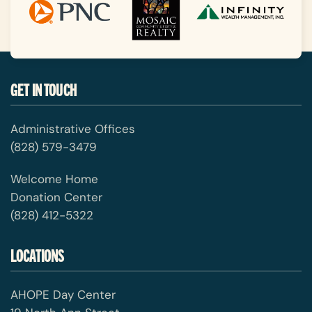
GET IN TOUCH
Administrative Offices
(828) 579-3479
Welcome Home
Donation Center
(828) 412-5322
LOCATIONS
AHOPE Day Center