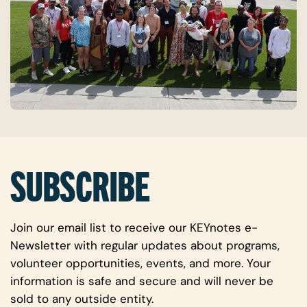
SUBSCRIBE
Join our email list to receive our KEYnotes e-
Newsletter with regular updates about programs,
volunteer opportunities, events, and more. Your
information is safe and secure and will never be
sold to any outside entity.