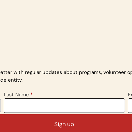
letter with regular updates about programs, volunteer op
de entity.
Last Name
*
E