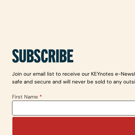
SUBSCRIBE
Join our email list to receive our KEYnotes e-News
safe and secure and will never be sold to any outsi
First Name
*