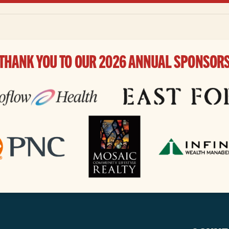
THANK YOU TO OUR 2026 ANNUAL SPONSOR