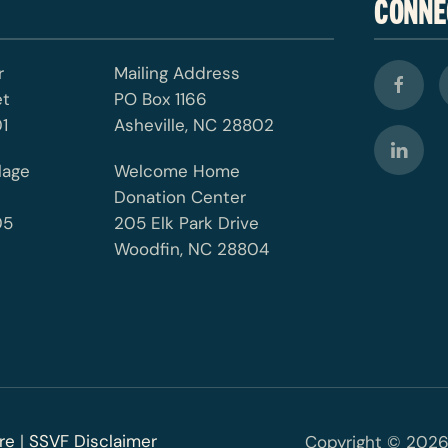
CONNE
r
Mailing Address
et
PO Box 1166
1
Asheville, NC 28802
lage
Welcome Home
Donation Center
05
205 Elk Park Drive
Woodfin, NC 28804
re
|
SSVF Disclaimer
Copyright © 2026