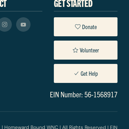
CT
GET STARTED
Donate
Volunteer
Get Help
EIN Number: 56-1568917
 | Homeward Bound WNC | All Rights Reserved | EIN