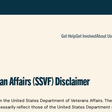
Get Help
Get Involved
About Us
an Affairs (SSVF) Disclaimer
m the United States Department of Veterans Affairs. The
essarily reflect those of the United States Department o