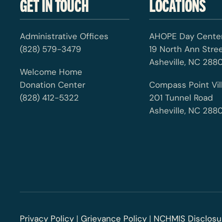
GET IN TOUCH
LOCATIONS
Administrative Offices
AHOPE Day Cente
(828) 579-3479
19 North Ann Stre
Asheville, NC 2880
Welcome Home
Donation Center
Compass Point Vil
(828) 412-5322
201 Tunnel Road
Asheville, NC 288
Privacy Policy
|
Grievance Policy
|
NCHMIS Disclosu