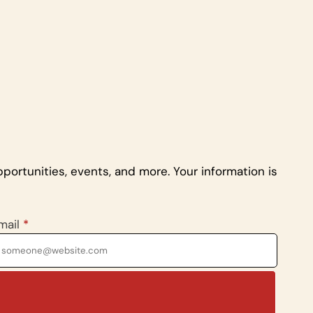
portunities, events, and more. Your information is
mail
*