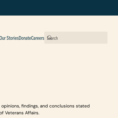
Our Stories
Donate
Careers
 opinions, findings, and conclusions stated
f Veterans Affairs.