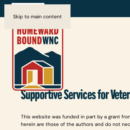
Skip to main content
Supportive Services for Veter
This website was funded in part by a grant fro
herein are those of the authors and do not nec