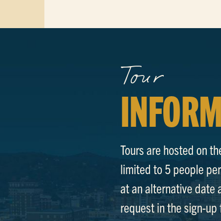
Tour
INFORM
Tours are hosted on th
limited to 5 people per 
at an alternative date 
request in the sign-u