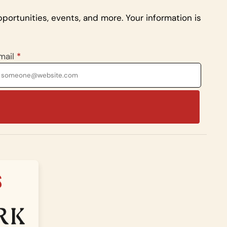
portunities, events, and more. Your information is
mail
*
S