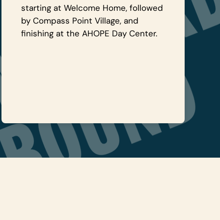
starting at Welcome Home, followed
by Compass Point Village, and
finishing at the AHOPE Day Center.