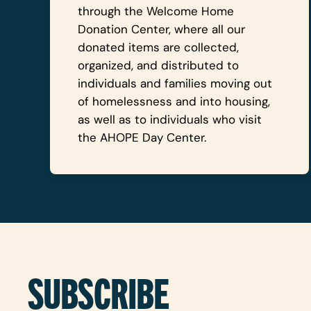
through the Welcome Home
Donation Center, where all our
donated items are collected,
organized, and distributed to
individuals and families moving out
of homelessness and into housing,
as well as to individuals who visit
the AHOPE Day Center.
SUBSCRIBE