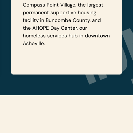
Compass Point Village, the largest
permanent supportive housing
facility in Buncombe County, and
the AHOPE Day Center, our
homeless services hub in downtown
Asheville.