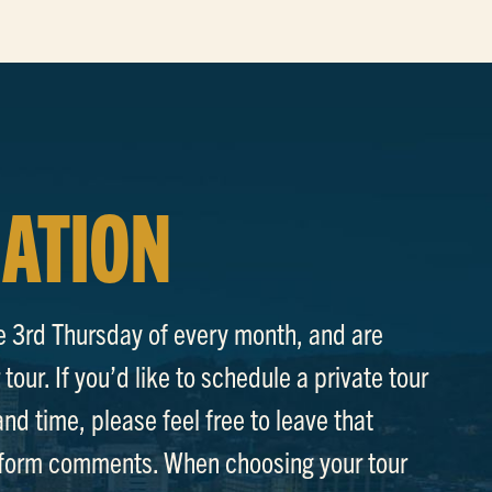
ATION
e 3rd Thursday of every month, and are
tour. If you’d like to schedule a private tour
and time, please feel free to leave that
p form comments. When choosing your tour