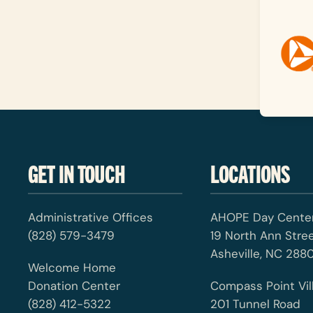
GET IN TOUCH
LOCATIONS
Administrative Offices
AHOPE Day Cente
(828) 579-3479
19 North Ann Stre
Asheville, NC 2880
Welcome Home
Donation Center
Compass Point Vil
(828) 412-5322
201 Tunnel Road