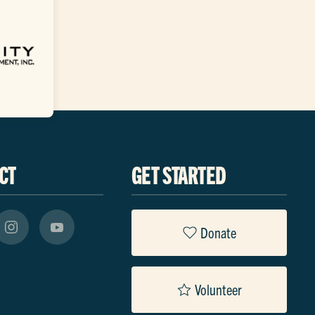
CT
GET STARTED
Donate
Volunteer