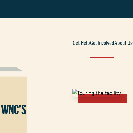
Get Help
Get Involved
About Us
 WNC’S