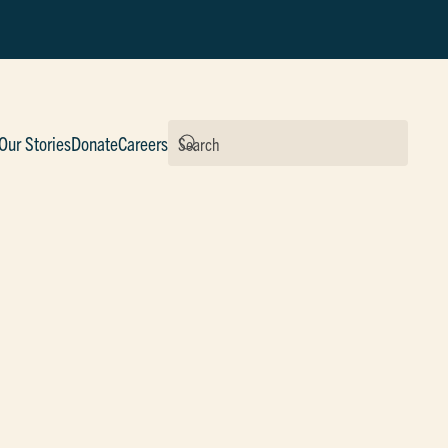
Our Stories
Donate
Careers