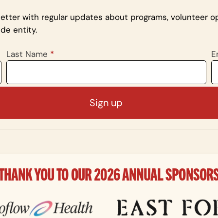
letter with regular updates about programs, volunteer op
de entity.
Last Name
*
E
THANK YOU TO OUR 2026 ANNUAL SPONSOR