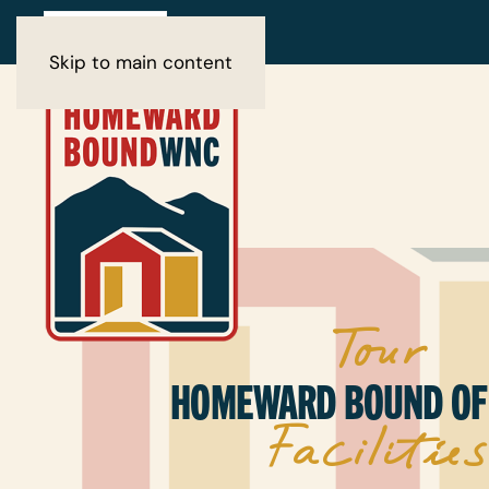
Skip to main content
Tour
HOMEWARD BOUND OF
Facilities