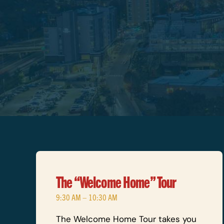
The “Welcome Home” Tour
9:30 AM – 10:30 AM
The Welcome Home Tour takes you