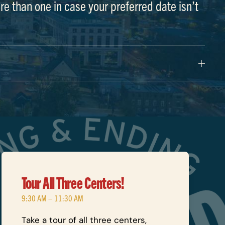
re than one in case your preferred date isn’t
Tour All Three Centers!
9:30 AM – 11:30 AM
Take a tour of all three centers,