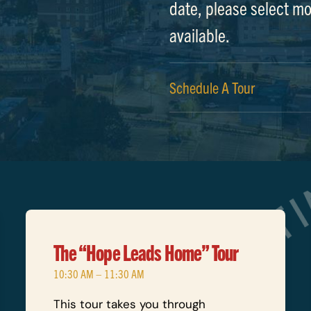
date, please select mo
available.
Schedule A Tour
The “Hope Leads Home” Tour
10:30 AM – 11:30 AM
This tour takes you through