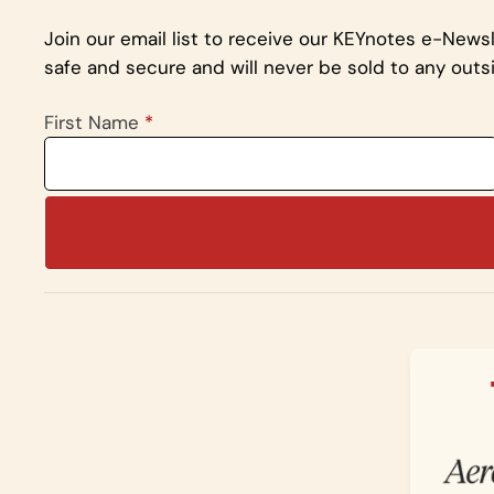
Join our email list to receive our KEYnotes e-News
safe and secure and will never be sold to any outsi
First Name
*