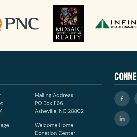
CONNE
r
Mailing Address
et
PO Box 1166
1
Asheville, NC 28802
lage
Welcome Home
Donation Center